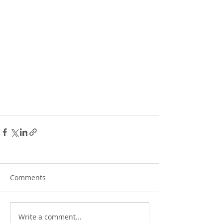
Comments
Write a comment...