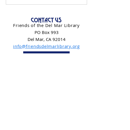
CONTACT US
Friends of the Del Mar Library
PO Box 993
Del Mar, CA 92014
info@friendsdelmarlibrary.org
Contact Form
NEWSLETTER SIGN-UP