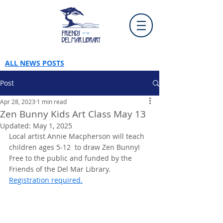
ALL NEWS POSTS
Post
Apr 28, 2023
1 min read
Zen Bunny Kids Art Class May 13
Updated:
May 1, 2025
Local artist Annie Macpherson will teach 
children ages 5-12  to draw Zen Bunny! 
Free to the public and funded by the 
Friends of the Del Mar Library. 
Registration required.