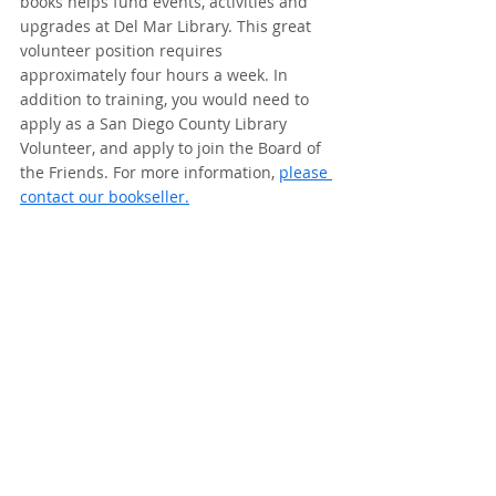
books helps fund events, activities and 
upgrades at Del Mar Library. This great 
volunteer position requires 
approximately four hours a week. In 
addition to training, you would need to 
apply as a San Diego County Library 
Volunteer, and apply to join the Board of 
the Friends. For more information, 
please 
contact our bookseller.