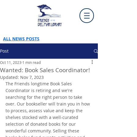
ALL NEWS POSTS
Post
Oct 11, 2023
1 min read
Wanted: Book Sales Coordinator!
Updated:
Nov 7, 2023
The Friends longtime Book Sales 
Coordinator is retiring and we're 
searching for the right person to take 
over. Our bookseller will train you in how 
to process, assess value and keep the 
shelves stocked with a well-curated 
selection of donated books for our 
wonderful community. Selling these 