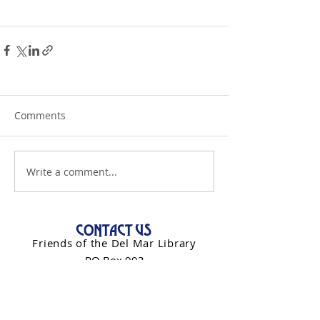
Comments
Write a comment...
CONTACT US
Friends of the Del Mar Library
PO Box 993
Del Mar, CA 92014
info@friendsdelmarlibrary.org