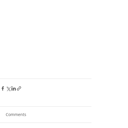
Comments