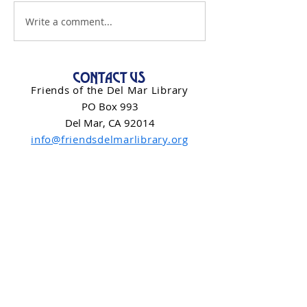
Write a comment...
CONTACT US
Friends of the Del Mar Library
PO Box 993
Del Mar, CA 92014
info@friendsdelmarlibrary.org
Contact Form
NEWSLETTER SIGN-UP