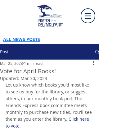
ALL NEWS POSTS
Post
Mar 25, 2023
1 min read
Vote for April Books!
Updated:
Mar 30, 2023
Let us know which books you'd most like 
to see us buy for the library, or suggest 
others, in our monthly book poll. The 
Friends Express book committee meets 
monthly to purchase new titles. You'll see 
them as you enter the library. 
Click here 
to vote.