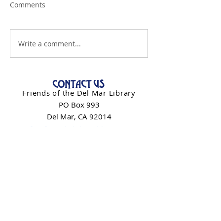
Comments
Write a comment...
CONTACT US
Friends of the Del Mar Library
PO Box 993
Del Mar, CA 92014
info@friendsdelmarlibrary.org
Contact Form
NEWSLETTER SIGN-UP