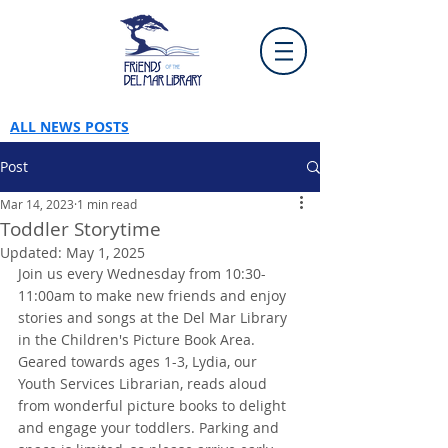
ALL NEWS POSTS
Post
Mar 14, 2023
1 min read
Toddler Storytime
Updated:
May 1, 2025
Join us every Wednesday from 10:30-
11:00am to make new friends and enjoy 
stories and songs at the Del Mar Library 
in the Children's Picture Book Area. 
Geared towards ages 1-3, Lydia, our 
Youth Services Librarian, reads aloud 
from wonderful picture books to delight 
and engage your toddlers. Parking and 