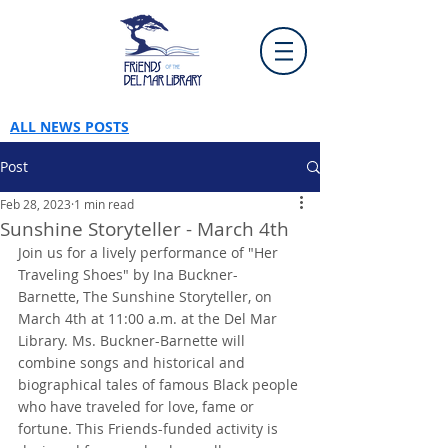
ALL NEWS POSTS
Post
Feb 28, 2023
1 min read
Sunshine Storyteller - March 4th
Join us for a lively performance of "Her 
Traveling Shoes" by Ina Buckner-
Barnette, The Sunshine Storyteller, on 
March 4th at 11:00 a.m. at the Del Mar 
Library. Ms. Buckner-Barnette will 
combine songs and historical and 
biographical tales of famous Black people 
who have traveled for love, fame or 
fortune. This Friends-funded activity is 