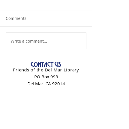
Comments
Write a comment...
CONTACT US
Friends of the Del Mar Library
PO Box 993
Del Mar, CA 92014
info@friendsdelmarlibrary.org
Contact Form
NEWSLETTER SIGN-UP