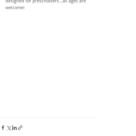
designed for preschoolers...all ages are 
welcome! 