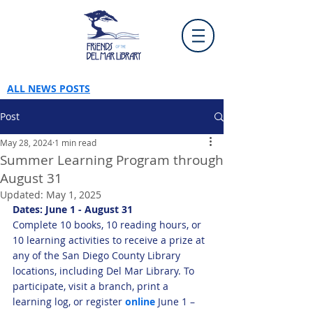
ALL NEWS POSTS
Post
May 28, 2024
1 min read
Summer Learning Program through
August 31
Updated:
May 1, 2025
Dates: June 1 - August 31
Complete 10 books, 10 reading hours, or 
10 learning activities to receive a prize at 
any of the San Diego County Library 
locations, including Del Mar Library. To 
participate, visit a branch, print a 
learning log, or register 
online
 June 1 – 