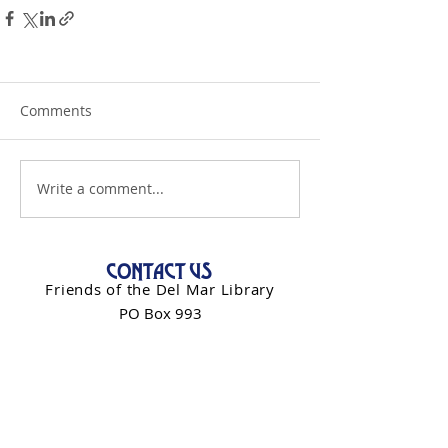
Comments
Write a comment...
CONTACT US
Friends of the Del Mar Library
PO Box 993
Del Mar, CA 92014
info@friendsdelmarlibrary.org
Contact Form