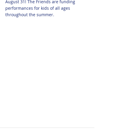
August 31! The Friends are funding 
performances for kids of all ages 
throughout the summer.