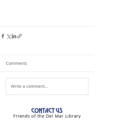
Comments
Write a comment...
CONTACT US
Friends of the Del Mar Library
PO Box 993
Del Mar, CA 92014