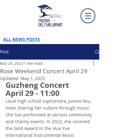
ALL NEWS POSTS
Post
Mar 24, 2023
1 min read
Rose Weekend Concert April 29
Updated:
May 1, 2025
Guzheng Concert
April 29 - 11:00
Local high school sophomore, Junnie Niu, 
loves sharing her culture through music. 
She has performed at various community 
and charity events. In 2022, she received 
the Gold Award in the Hua Yue 
International Instrumental Music 