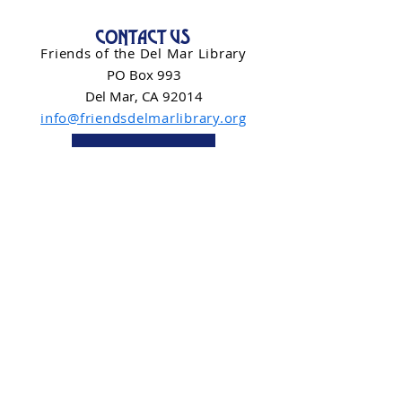
CONTACT US
Friends of the Del Mar Library
PO Box 993
Del Mar, CA 92014
info@friendsdelmarlibrary.org
Contact Form
NEWSLETTER SIGN-UP
Subscribe