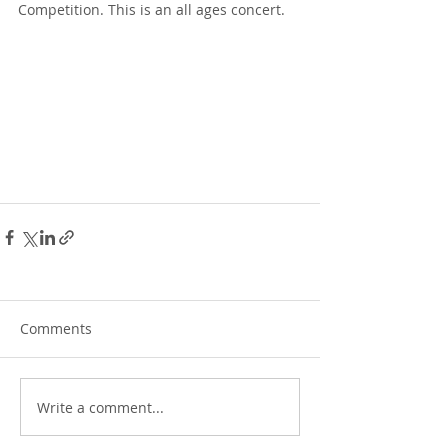
Competition. This is an all ages concert.
Comments
Write a comment...