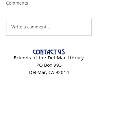
Comments
Write a comment...
CONTACT US
Friends of the Del Mar Library
PO Box 993
Del Mar, CA 92014
info@friendsdelmarlibrary.org
Contact Form
NEWSLETTER SIGN-UP