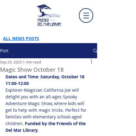
ALL NEWS POSTS
Post
Sep 29, 2025
1 min read
Magic Show October 18
Dates and Time: Saturday, October 18 
11:00-12:00
Explorer-Magician California Joe will 
delight you with an all-ages Spooky 
Adventure Magic Show, where kids will 
get to help with magic tricks. Perfect for 
families with elementary school-aged 
children. 
Funded by the Friends of the 
Del Mar Library.