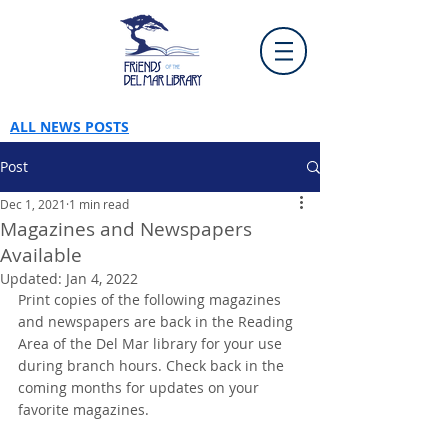
ALL NEWS POSTS
Post
Dec 1, 2021
1 min read
Magazines and Newspapers
Available
Updated:
Jan 4, 2022
Print copies of the following magazines 
and newspapers are back in the Reading 
Area of the Del Mar library for your use 
during branch hours. Check back in the 
coming months for updates on your 
favorite magazines.