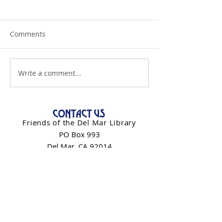
Comments
Write a comment...
CONTACT US
Friends of the Del Mar Library
PO Box 993
Del Mar, CA 92014
info@friendsdelmarlibrary.org
Contact Form
NEWSLETTER SIGN-UP