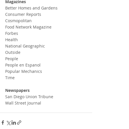
Magazines
Better Homes and Gardens
Consumer Reports
Cosmopolitan
Food Network Magazine
Forbes
Health
National Geographic
Outside
People
People en Espanol
Popular Mechanics
Time
Newspapers
San Diego Union Tribune
Wall Street Journal 