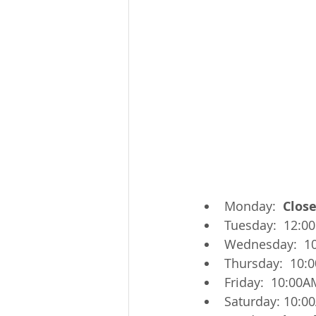
Monday:  
Clos
Tuesday:  12:0
Wednesday:  1
Thursday:  10:
Friday:  10:00A
Saturday: 10:0