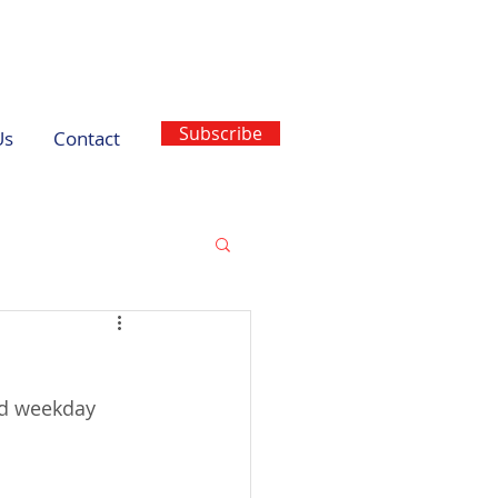
Subscribe
Us
Contact
ed weekday 