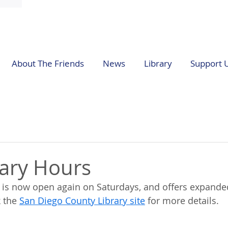
About The Friends
News
Library
Support 
ary Hours
y is now open again on Saturdays, and offers expand
 the 
San Diego County Library site
 for more details.