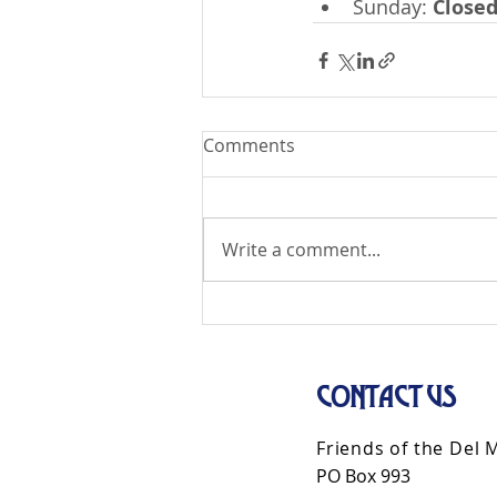
Sunday: 
Close
Comments
Write a comment...
CONTACT US
Friends of the Del 
PO Box 993