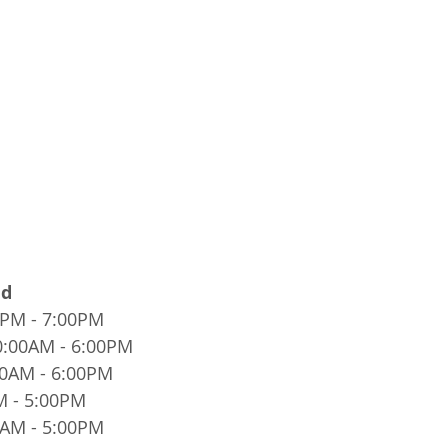
ed
0PM - 7:00PM
0:00AM - 6:00PM
00AM - 6:00PM
M - 5:00PM
0AM - 5:00PM