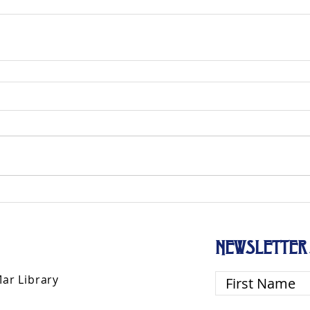
d
NEWSLETTER 
Mar Library