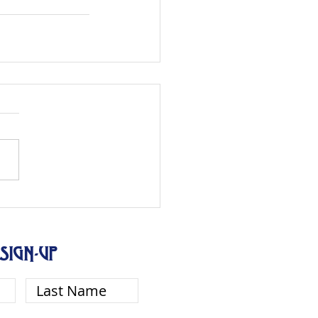
SIGN-UP