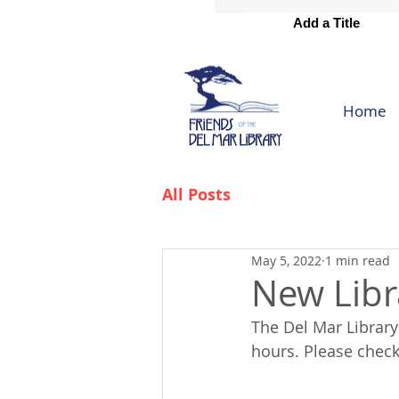
Add a Title
Add a Title
Home
All Posts
May 5, 2022
1 min read
New Libr
The Del Mar Librar
hours. Please check