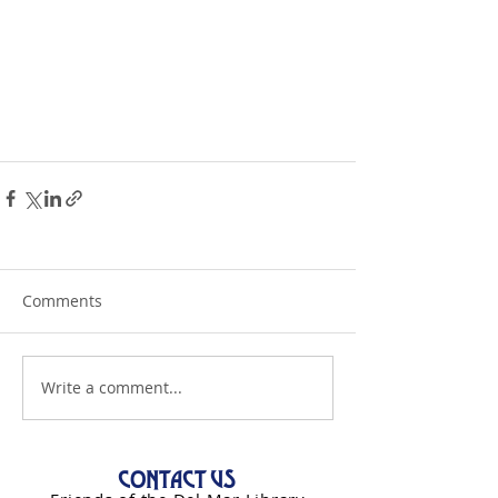
Comments
Write a comment...
CONTACT US