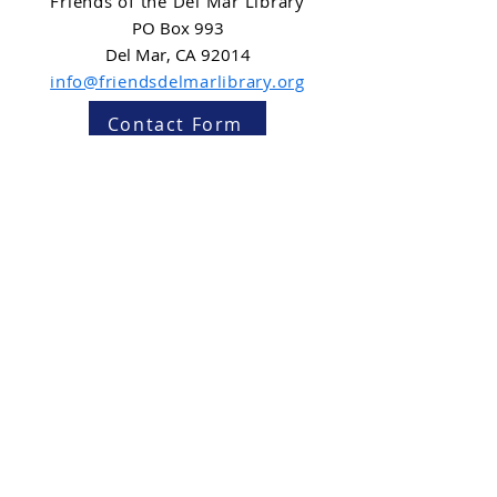
Friends of the Del Mar Library
PO Box 993
Del Mar, CA 92014
info@friendsdelmarlibrary.org
Contact Form
NEWSLETTER SIGN-UP
Subscribe
Friends of the Del Mar Library is a 501(c)(3)