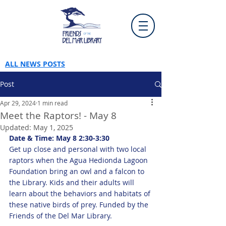
ALL NEWS POSTS
Post
Apr 29, 2024
1 min read
Meet the Raptors! - May 8
Updated:
May 1, 2025
Date & Time: May 8 2:30-3:30
Get up close and personal with two local 
raptors when the Agua Hedionda Lagoon 
Foundation bring an owl and a falcon to 
the Library. Kids and their adults will 
learn about the behaviors and habitats of 
these native birds of prey. Funded by the 
Friends of the Del Mar Library.