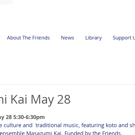
About The Friends
News
Library
Support 
i Kai May 28
y 28 5:30-6:30pm
 culture and  traditional music, featuring koto and s
 ensemble Masazumi Kai. Funded by the Friends.