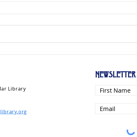
NEWSLETTER 
Mar Library
library.org