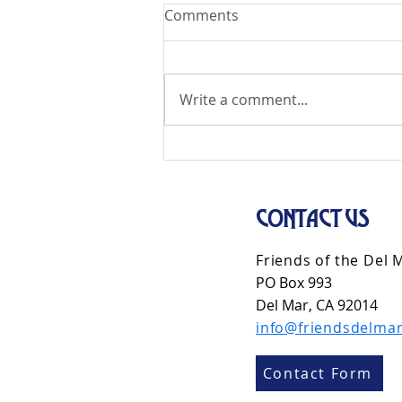
Comments
Write a comment...
CONTACT US
Friends of the Del 
PO Box 993
Del Mar, CA 92014
info@friendsdelmar
Contact Form