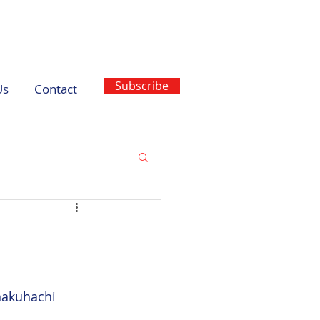
Subscribe
Us
Contact
hakuhachi 