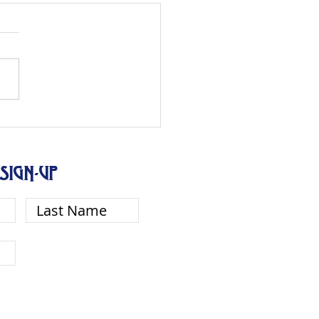
SIGN-UP