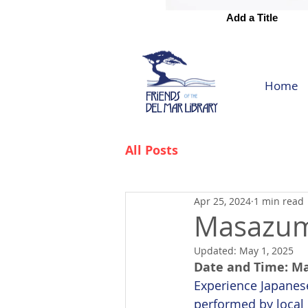
Add a Title
Add a Title
Home
All Posts
Apr 25, 2024
1 min read
Masazum
Updated:
May 1, 2025
Date and Time: Ma
Experience Japanese
performed by local