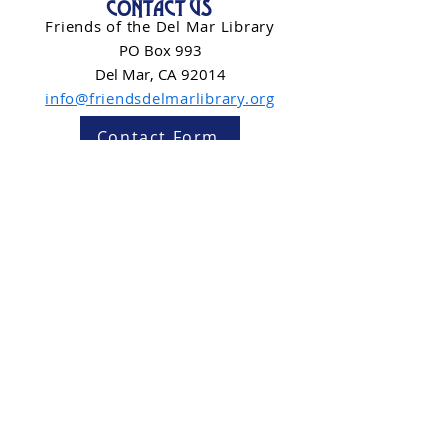
CONTACT US
Friends of the Del Mar Library
PO Box 993
Del Mar, CA 92014
info@friendsdelmarlibrary.org
Contact Form
NEWSLETTER SIGN-UP
Subscribe