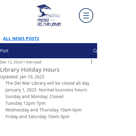
ALL NEWS POSTS
Post
Dec 12, 2024
1 min read
Library Holiday Hours
Updated:
Jan 19, 2025
The Del Mar Library will be closed all day 
January 1, 2025. Normal business hours:
Sunday and Monday: Closed
Tuesday 12pm-7pm
Wednesday and Thursday 10am-6pm
Friday and Saturday 10am-5pm