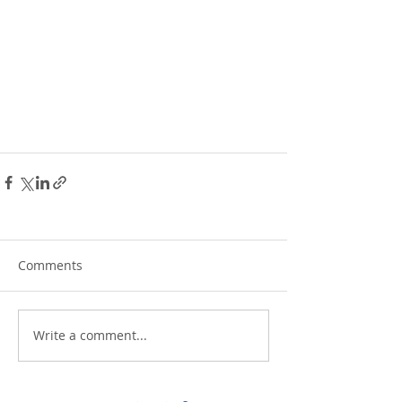
Comments
Write a comment...