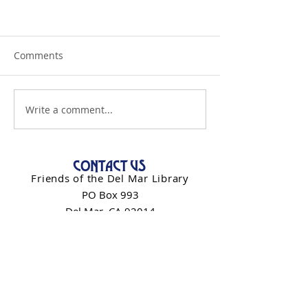
Comments
Write a comment...
CONTACT US
Friends of the Del Mar Library
PO Box 993
Del Mar, CA 92014
info@friendsdelmarlibrary.org
Contact Form
NEWSLETTER SIGN-UP