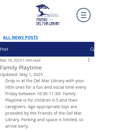
ALL NEWS POSTS
Post
Mar 18, 2023
1 min read
Family Playtime
Updated:
May 1, 2025
Drop in at the Del Mar Library with your 
little ones for a fun and social time every 
Friday between 10:30-11:30!  Family 
Playtime is for children 0-5 and their 
caregivers. Age appropriate toys are 
provided by the Friends of the Del Mar 
Library. Parking and space is limited, so 
arrive early.