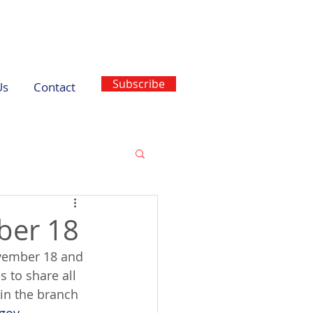
Subscribe
Us
Contact
ber 18
ovember 18 and 
 to share all 
 in the branch 