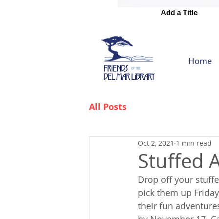
Add a Title
Add a Title
Home
All Posts
Oct 2, 2021
1 min read
Stuffed 
Drop off your stuff
pick them up Friday
their fun adventures