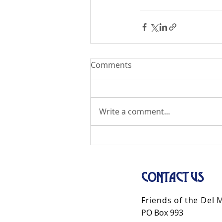
Comments
Write a comment...
CONTACT US
Friends of the Del 
PO Box 993