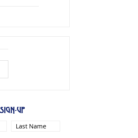
SIGN-UP