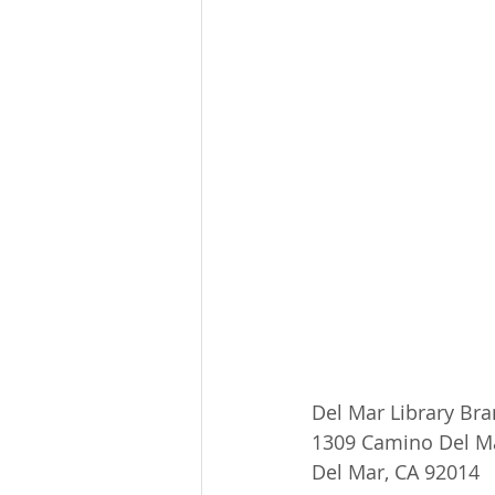
Del Mar Library Br
1309 Camino Del M
Del Mar, CA 92014