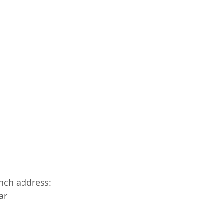
anch address:
ar