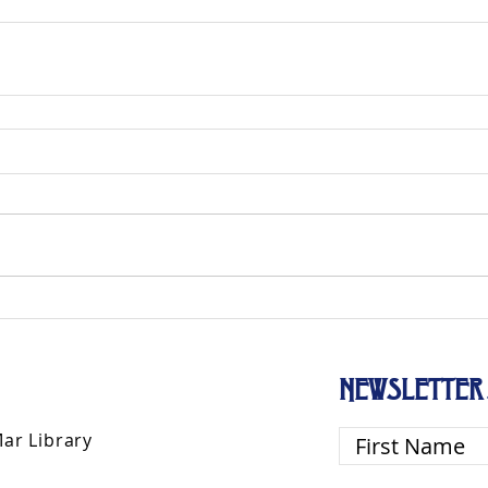
NEWSLETTER 
Mar Library