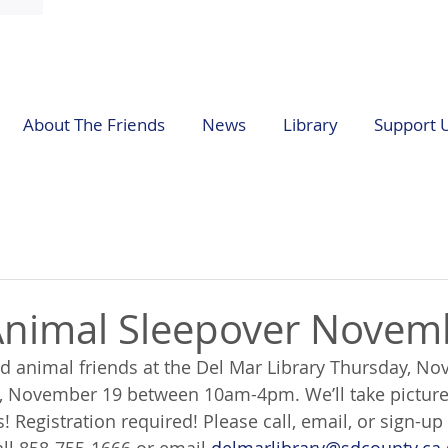
About The Friends
News
Library
Support 
Animal Sleepover Novem
ed animal friends at the Del Mar Library Thursday, N
, November 19 between 10am-4pm. We’ll take pictures
! Registration required! Please call, email, or sign-up