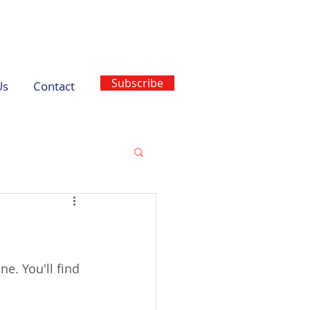
Subscribe
Us
Contact
ne. You'll find 