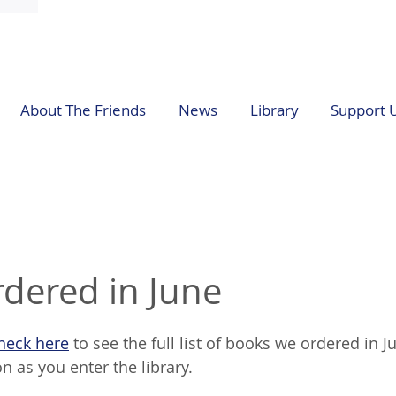
About The Friends
News
Library
Support 
dered in June
heck here
 to see the full list of books we ordered in Ju
 as you enter the library. 