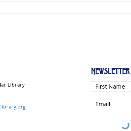
NEWSLETTER 
Mar Library
library.org