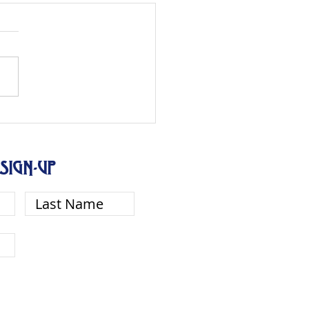
SIGN-UP