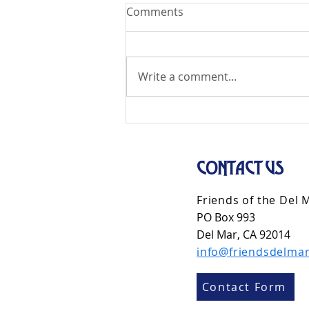
Comments
Write a comment...
CONTACT US
Friends of the Del 
PO Box 993
Del Mar, CA 92014
info@friendsdelmar
Contact Form