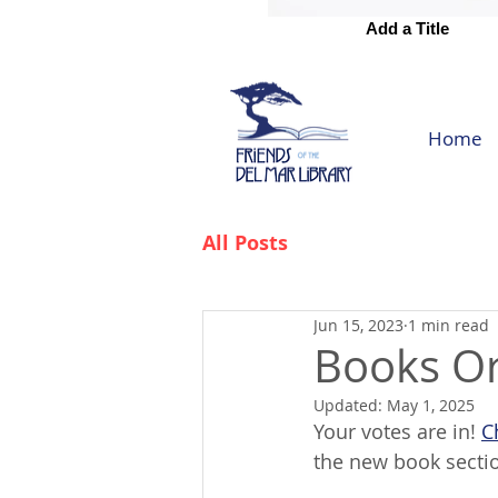
Add a Title
Add a Title
Home
All Posts
Jun 15, 2023
1 min read
Books Or
Updated:
May 1, 2025
Your votes are in! 
C
the new book section