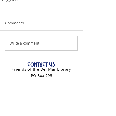
Comments
Write a comment...
CONTACT US
Friends of the Del Mar Library
PO Box 993
Del Mar, CA 92014
info@friendsdelmarlibrary.org
Contact Form
NEWSLETTER SIGN-UP