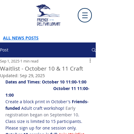
ALL NEWS POSTS
Post
Sep 1, 2025
1 min read
Waitlist - October 10 & 11 Craft
Updated:
Sep 29, 2025
Dates and Times: October 10 11:00-1:00
		 		October 11 11:00-
1:00
Create a block print in October's 
Friends-
funded
 Adult craft workshop! 
Early 
registration began on September 10
. 
Class size is limited to 15 participants. 
Please sign up for one session only.