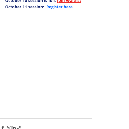
October 10 session is full:
Join Waitlist
October 11 session:
Register here